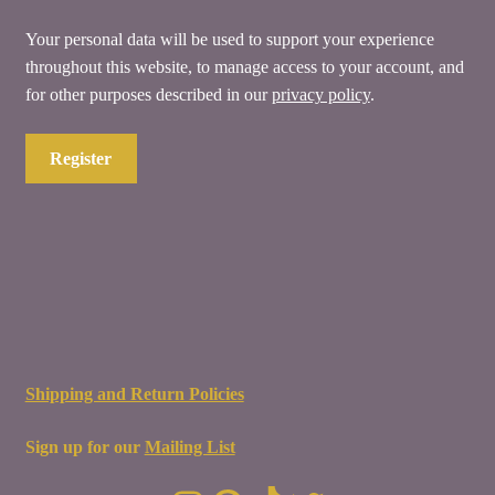
Your personal data will be used to support your experience
throughout this website, to manage access to your account, and
for other purposes described in our
privacy policy
.
Register
Shipping and Return Policies
Sign up for our
Mailing List