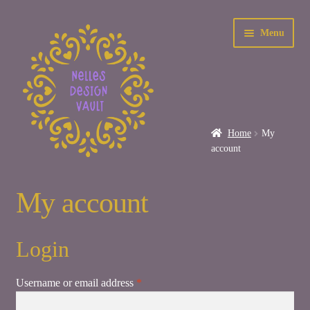
Skip
Skip
Menu
to
to
navigation
content
Home
My
account
Home
My account
About Me
Login
Care Instructions
Required
Username or email address
*
Contact Us