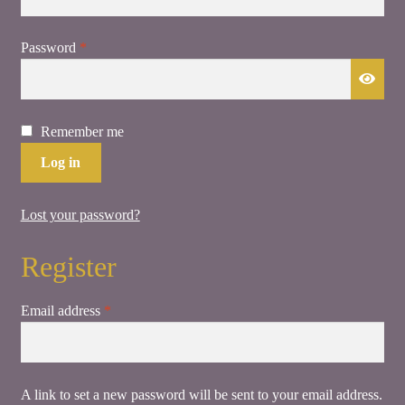
Required
Password
*
Remember me
Log in
Lost your password?
Register
Required
Email address
*
A link to set a new password will be sent to your email address.