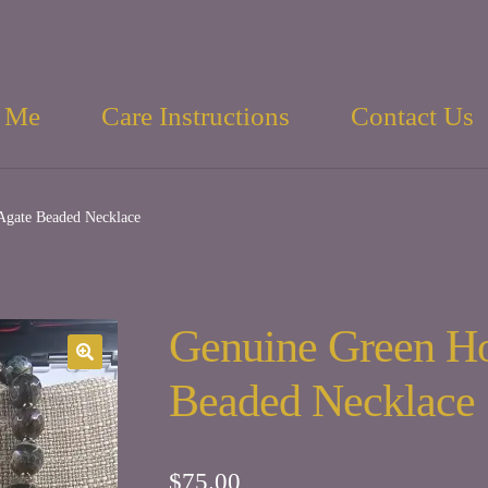
 Me
Care Instructions
Contact Us
gate Beaded Necklace
Genuine Green H
Beaded Necklace
$
75.00