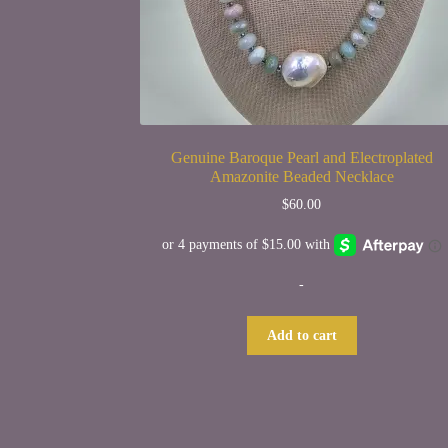
Genuine Baroque Pearl and Electroplated
Amazonite Beaded Necklace
$
60.00
-
Add to cart