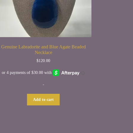
Genuine Labradorite and Blue Agate Beaded
Necklace
$
120.00
-
Add to cart