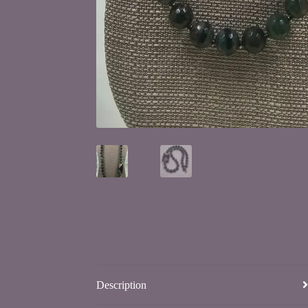
Description