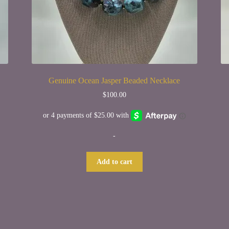
Genuine Ocean Jasper Beaded Necklace
$
100.00
-
Add to cart