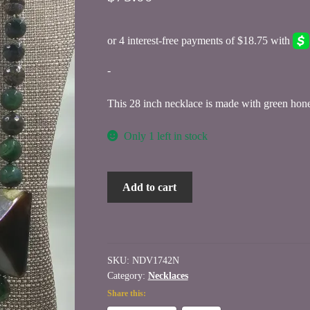
-
This 28 inch necklace is made with green ho
Only 1 left in stock
Genuine
Add to cart
Green
Honeycomb
Agate
Beaded
SKU:
NDV1742N
Necklace
Category:
Necklaces
quantity
Share this: