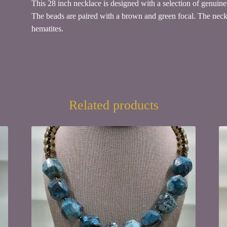
This 28 inch necklace is designed with a selection of genui
The beads are paired with a brown and green focal. The neckla
hematites.
Related products