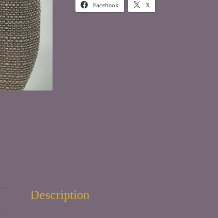
Facebook
X
Description