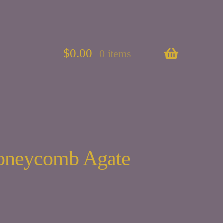
$
0.00
0 items
oneycomb Agate