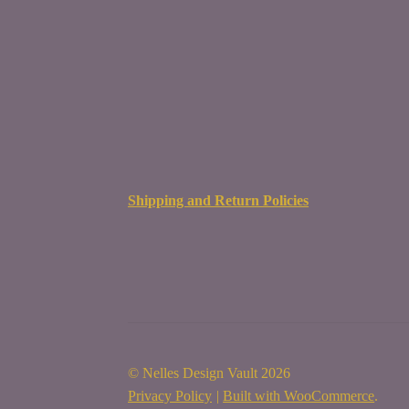
Shipping and Return Policies
© Nelles Design Vault 2026
Privacy Policy
Built with WooCommerce
.