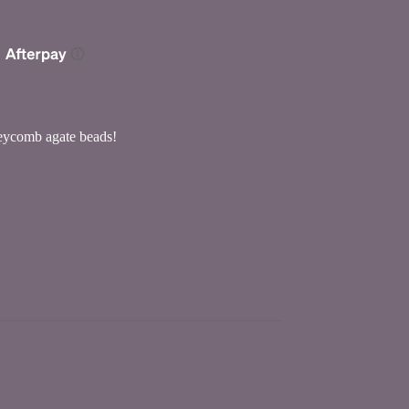
neycomb agate beads!