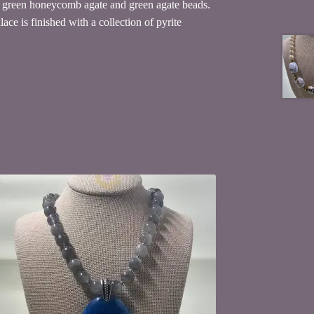
ne green honeycomb agate and green agate beads.
ce is finished with a collection of pyrite