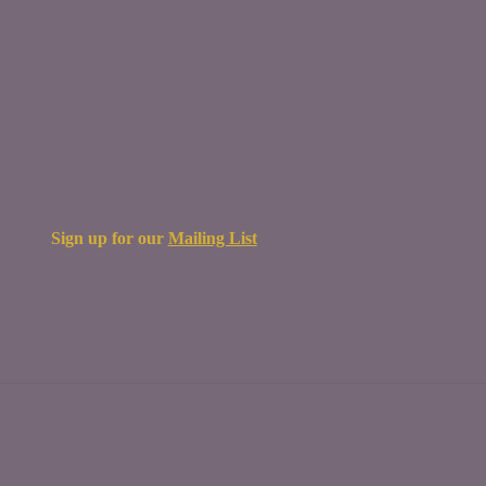
Sign up for our
Mailing List